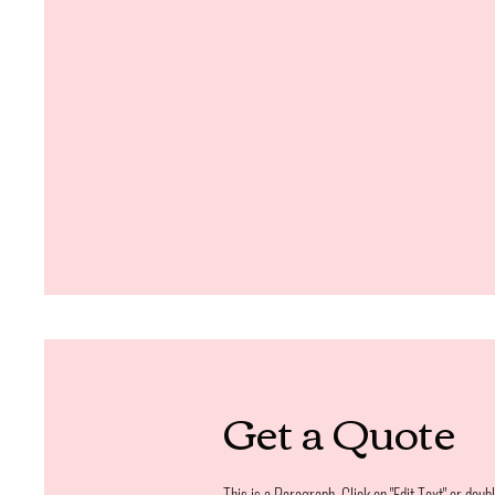
Get a Quote