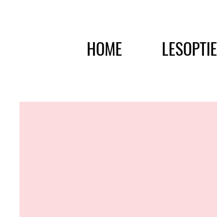
HOME
LESOPTI