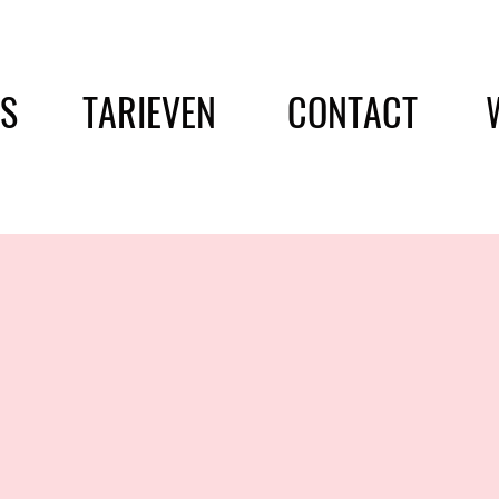
ES
TARIEVEN
CONTACT