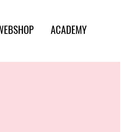
WEBSHOP
ACADEMY